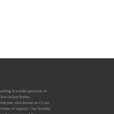
ulting in a wide spectrum of
 the United States,
yndrome, also known as Cri du
ifetime of support. Our Society