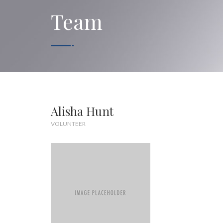
Team
Alisha Hunt
VOLUNTEER