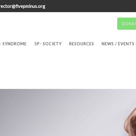
rector@fivepminus.org
DONA
- SYNDROME
5P- SOCIETY
RESOURCES
NEWS / EVENTS