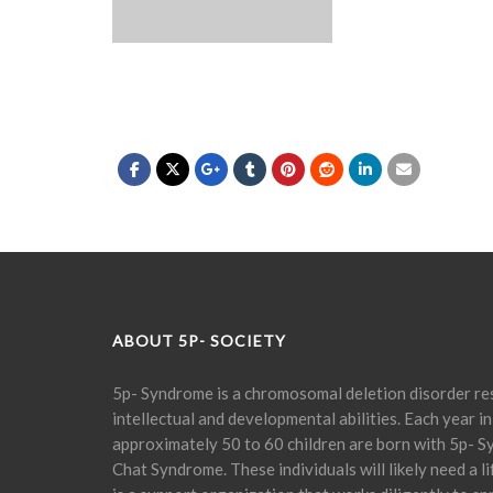
ABOUT 5P- SOCIETY
5p- Syndrome is a chromosomal deletion disorder res
intellectual and developmental abilities. Each year in
approximately 50 to 60 children are born with 5p- S
Chat Syndrome. These individuals will likely need a l