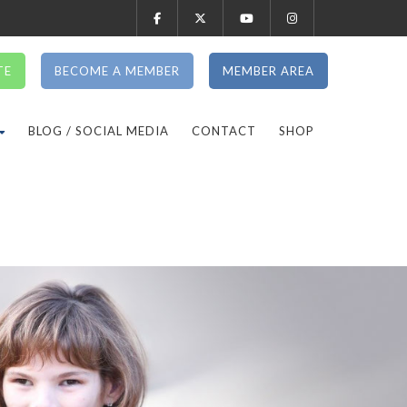
TE
BECOME A MEMBER
MEMBER AREA
BLOG / SOCIAL MEDIA
CONTACT
SHOP