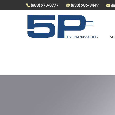
(888) 970-0777
(833) 986-3449
di
5P