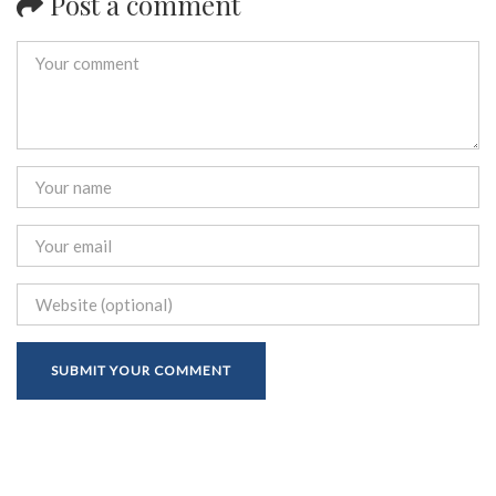
Post a comment