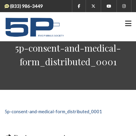
(833) 986-3449
5p-consent-and-medical-
form_distributed_0001
5p-consent-and-medical-form_distributed_0001