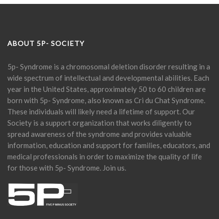
ABOUT 5P- SOCIETY
5p- Syndrome is a chromosomal deletion disorder resulting in a
wide spectrum of intellectual and developmental abilities. Each
year in the United States, approximately 50 to 60 children are
born with 5p- Syndrome, also known as Cri du Chat Syndrome.
These individuals will likely need a lifetime of support. Our
Society is a support organization that works diligently to
spread awareness of the syndrome and provides valuable
information, education and support for families, educators, and
medical professionals in order to maximize the quality of life
for those with 5p- Syndrome. Join us.