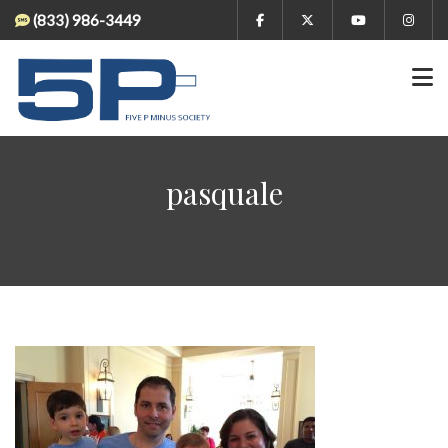
(833) 986-3449
pasquale