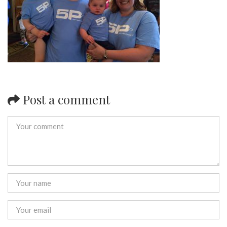
Post a comment