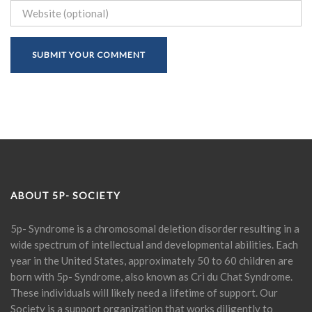
ABOUT 5P- SOCIETY
5p- Syndrome is a chromosomal deletion disorder resulting in a
wide spectrum of intellectual and developmental abilities. Each
year in the United States, approximately 50 to 60 children are
born with 5p- Syndrome, also known as Cri du Chat Syndrome.
These individuals will likely need a lifetime of support. Our
Society is a support organization that works diligently to