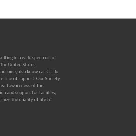
ulting in a wide spectrum of
 the United States,
yndrome, also known as Cri du
ifetime of support. Our Society
pread awareness of the
on and support for families,
mize the quality of life for