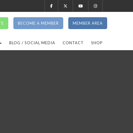
TE
BECOME A MEMBER
MEMBER AREA
BLOG / SOCIAL MEDIA
CONTACT
SHOP