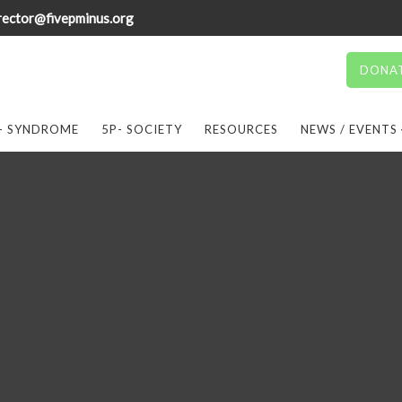
rector@fivepminus.org
DONA
- SYNDROME
5P- SOCIETY
RESOURCES
NEWS / EVENTS