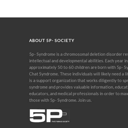
ABOUT 5P- SOCIETY
5p- Syndrome is a chromosomal deletion disorder res
intellectual and developmental abilities. Each year in
approximately 50 to 60 children are born with 5p- S
Chat Syndrome. These individuals will likely need a l
is a support organization that works diligently to s
syndrome and provides valuable information, educati
educators, and medical professionals in order to maxi
those with 5p- Syndrome. Join us.