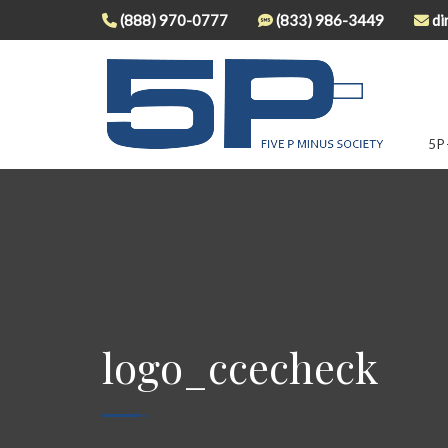
(888) 970-0777
(833) 986-3449
di
5P
logo_ccecheck