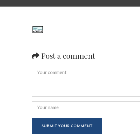
Post a comment