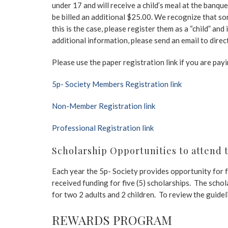
under 17 and will receive a child’s meal at the banque
be billed an additional $25.00. We recognize that so
this is the case, please register them as a “child” an
additional information, please send an email to dire
Please use the paper registration link if you are pay
5p- Society Members Registration link
Non-Member Registration link
Professional Registration link
Scholarship Opportunities to attend 
Each year the 5p- Society provides opportunity for f
received funding for five (5) scholarships. The scho
for two 2 adults and 2 children. To review the guide
REWARDS PROGRAM