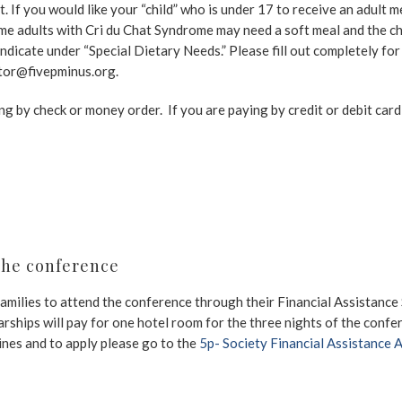
t. If you would like your “child” who is under 17 to receive an adult m
me adults with Cri du Chat Syndrome may need a soft meal and the chi
d indicate under “Special Dietary Needs.” Please fill out completely fo
ctor@fivepminus.org.
ing by check or money order. If you are paying by credit or debit card
the conference
amilies to attend the conference through their Financial Assistance
larships will pay for one hotel room for the three nights of the conf
lines and to apply please go to the
5p- Society Financial Assistance 