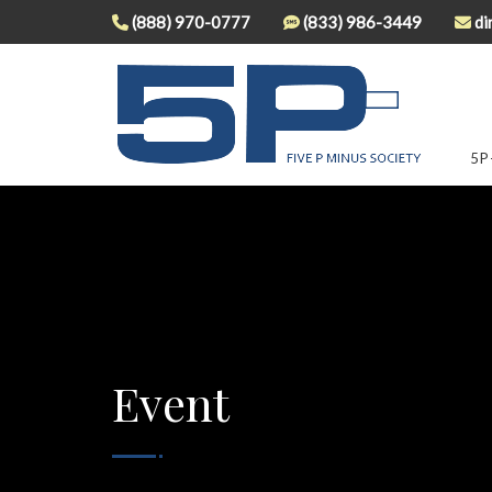
(888) 970-0777
(833) 986-3449
di
5P
Event