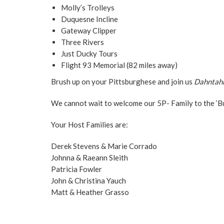
Molly’s Trolleys
Duquesne Incline
Gateway Clipper
Three Rivers
Just Ducky Tours
Flight 93 Memorial (82 miles away)
Brush up on your Pittsburghese and join us
Dahntah
We cannot wait to welcome our 5P- Family to the ‘B
Your Host Families are:
Derek Stevens & Marie Corrado
Johnna & Raeann Sleith
Patricia Fowler
John & Christina Yauch
Matt & Heather Grasso