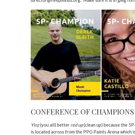
CONFERENCE OF CHAMPIONS
Yinz
(you all) better
red up
(clean up) because the 5P-
is located across from the PPG Paints Arena which 