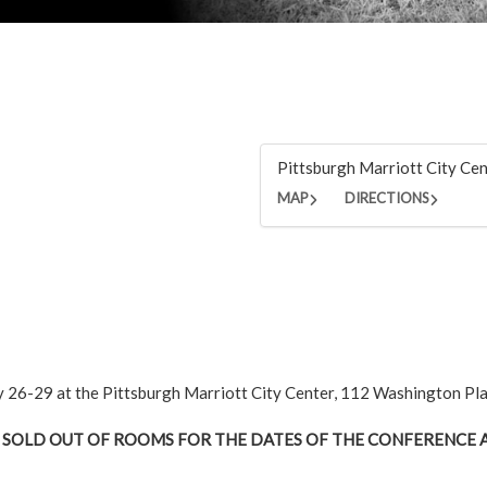
Pittsburgh Marriott City Ce
MAP
DIRECTIONS
ly 26-29 at the Pittsburgh Marriott City Center, 112 Washington Pl
 SOLD OUT OF ROOMS FOR THE DATES OF THE CONFERENCE A