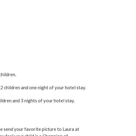
children.
 children and one night of your hotel stay.
ldren and 3 nights of your hotel stay.
e send your favorite picture to Laura at
u feel your child is a Champion of.