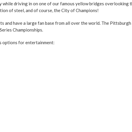
y while driving in on one of our famous yellow bridges overlooking th
tion of steel, and of course, the City of Champions!
rts and have a large fan base from all over the world. The Pittsbur
 Series Championships.
s options for entertainment: