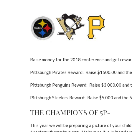
Raise money for the 2018 conference and get rewar
Pittsburgh Pirates Reward: Raise $1500.00 and the 5p
Pittsburgh Penguins Reward: Raise $3,000.00 and the 
Pittsburgh Steelers Reward: Raise $5,000 and the 5p-
THE CHAMPIONS OF 5P-
This year we will be preparing a picture of your chi
director@fivepminus.org. Make sure it is in jpeg form