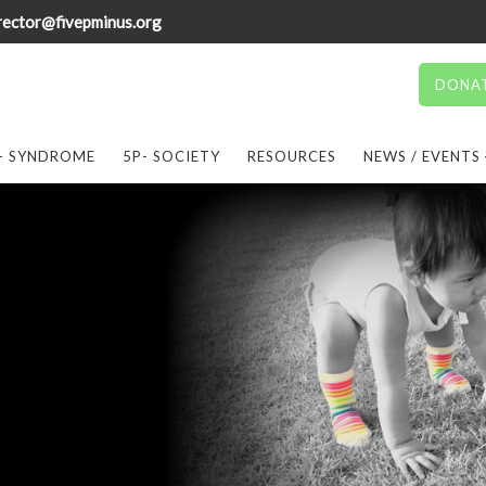
rector@fivepminus.org
DONA
- SYNDROME
5P- SOCIETY
RESOURCES
NEWS / EVENTS