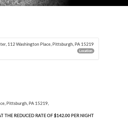
nter, 112 Washington Place, Pittsburgh, PA 15219
Location
ace, Pittsburgh, PA 15219,
T THE REDUCED RATE OF $142.00 PER NIGHT