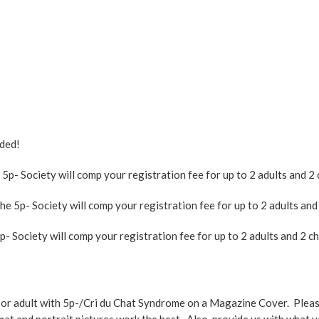
ded!
- Society will comp your registration fee for up to 2 adults and 2 
5p- Society will comp your registration fee for up to 2 adults and 2
 Society will comp your registration fee for up to 2 adults and 2 chi
ld or adult with 5p-/Cri du Chat Syndrome on a Magazine Cover. Pleas
at and portrait pictures work the best. Also, provide us with what yo