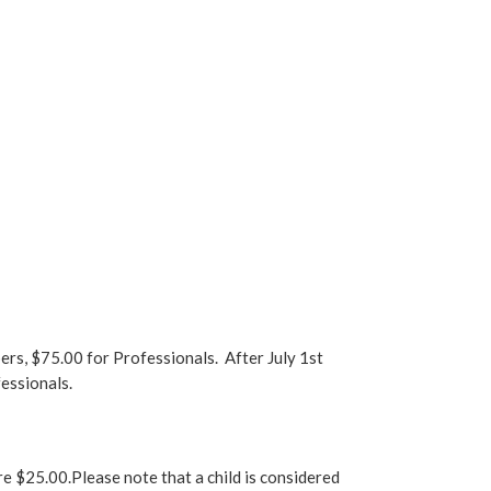
s, $75.00 for Professionals. After July 1st
essionals.
are $25.00.Please note that a child is considered