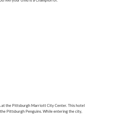
 at the Pittsburgh Marriott City Center. This hotel
he Pittsburgh Penguins. While entering the city,