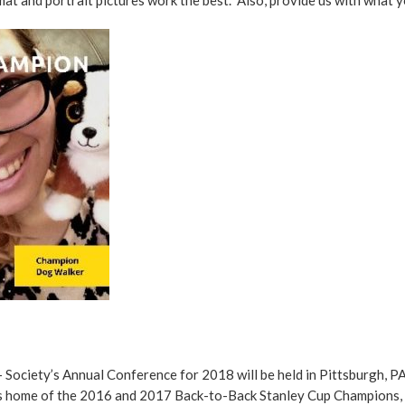
 Society’s Annual Conference for 2018 will be held in Pittsburgh, PA
is home of the 2016 and 2017 Back-to-Back Stanley Cup Champions, t