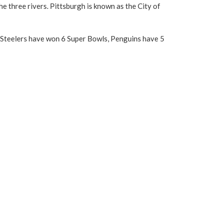
e three rivers. Pittsburgh is known as the City of
gh Steelers have won 6 Super Bowls, Penguins have 5