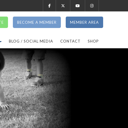
TE
BECOME A MEMBER
MEMBER AREA
BLOG / SOCIAL MEDIA
CONTACT
SHOP