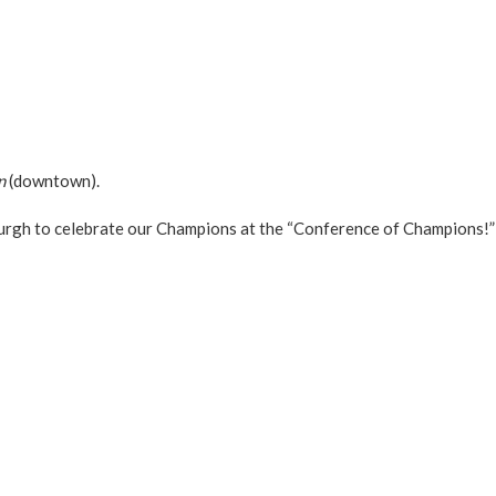
n
(downtown).
urgh to celebrate our Champions at the “Conference of Champions!”