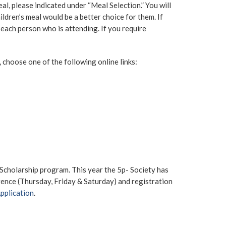
eal, please indicated under “Meal Selection.” You will
ldren’s meal would be a better choice for them. If
r each person who is attending. If you require
, choose one of the following online links:
 Scholarship program. This year the 5p- Society has
erence (Thursday, Friday & Saturday) and registration
Application
.