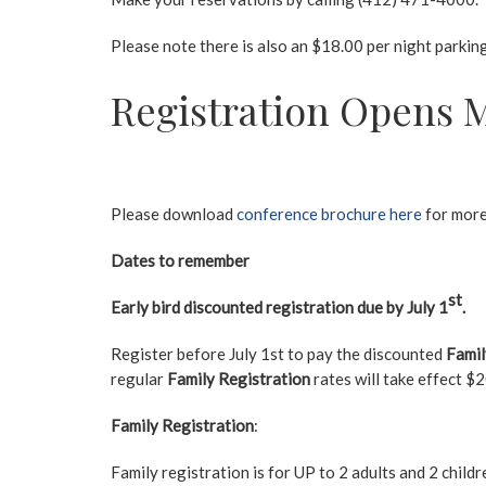
Please note there is also an $18.00 per night parking r
Registration Opens M
Please download
conference brochure here
for more
Dates to remember
st
Early bird discounted registration due by July 1
.
Register before July 1st to pay the discounted
Famil
regular
Family Registration
rates will take effect 
Family Registration
:
Family registration is for UP to 2 adults and 2 child