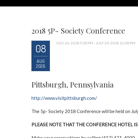
2018 5P- Society Conference
JULY 26, 2018 5:00 PM - JULY 29, 2018 12:00 PM
08
AUG
2026
Pittsburgh, Pennsylvania
http://www.visitpittsburgh.com/
The 5p- Society 2018 Conference will be held on Ju
PLEASE NOTE THAT THE CONFERENCE HOTEL IS
Make your reservations by calling (412) 471-4000.