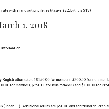
ate with in and out privileges (it says $22, but it is $18).
arch 1, 2018
 information
y Registration
rate of $150.00 for members, $200.00 for non-member
$200.00 for members, $250.00 for non-members and $100.00 for Prof
ren (under 17). Additional adults are $50.00 and additional children 