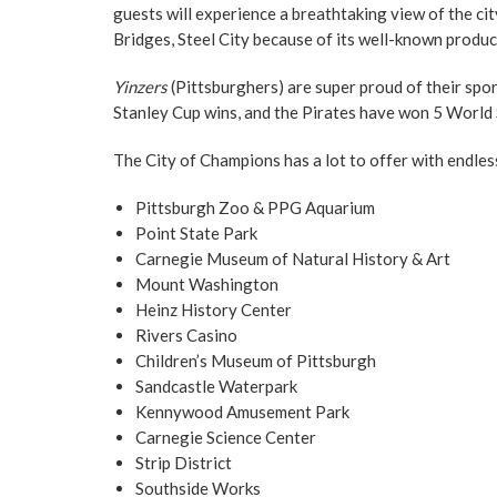
guests will experience a breathtaking view of the cit
Bridges, Steel City because of its well-known produc
Yinzers
(Pittsburghers) are super proud of their spo
Stanley Cup wins, and the Pirates have won 5 World
The City of Champions has a lot to offer with endles
Pittsburgh Zoo & PPG Aquarium
Point State Park
Carnegie Museum of Natural History & Art
Mount Washington
Heinz History Center
Rivers Casino
Children’s Museum of Pittsburgh
Sandcastle Waterpark
Kennywood Amusement Park
Carnegie Science Center
Strip District
Southside Works