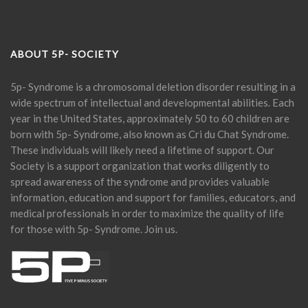
ABOUT 5P- SOCIETY
5p- Syndrome is a chromosomal deletion disorder resulting in a
wide spectrum of intellectual and developmental abilities. Each
year in the United States, approximately 50 to 60 children are
born with 5p- Syndrome, also known as Cri du Chat Syndrome.
These individuals will likely need a lifetime of support. Our
Society is a support organization that works diligently to
spread awareness of the syndrome and provides valuable
information, education and support for families, educators, and
medical professionals in order to maximize the quality of life
for those with 5p- Syndrome. Join us.