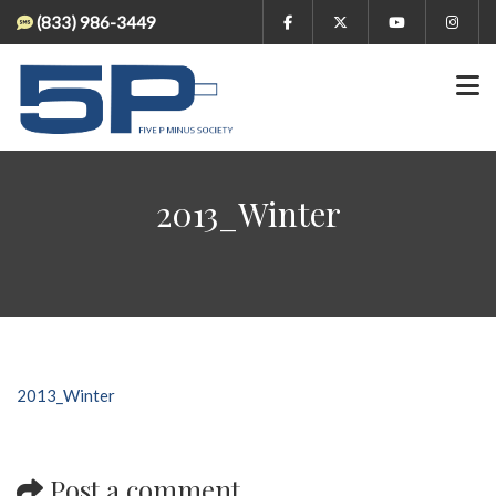
(833) 986-3449
2013_Winter
2013_Winter
Post a comment