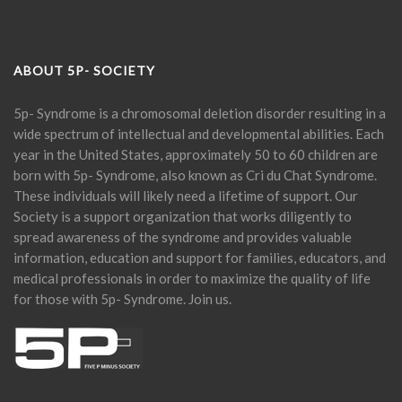
ABOUT 5P- SOCIETY
5p- Syndrome is a chromosomal deletion disorder resulting in a
wide spectrum of intellectual and developmental abilities. Each
year in the United States, approximately 50 to 60 children are
born with 5p- Syndrome, also known as Cri du Chat Syndrome.
These individuals will likely need a lifetime of support. Our
Society is a support organization that works diligently to
spread awareness of the syndrome and provides valuable
information, education and support for families, educators, and
medical professionals in order to maximize the quality of life
for those with 5p- Syndrome. Join us.