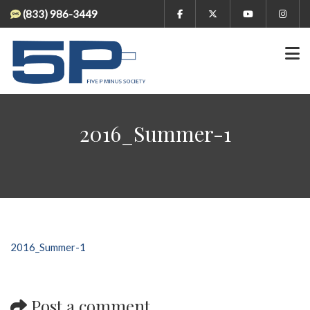
(833) 986-3449
2016_Summer-1
2016_Summer-1
Post a comment