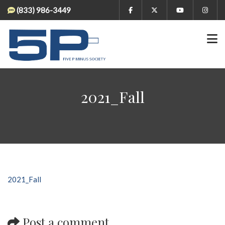
(833) 986-3449
2021_Fall
2021_Fall
Post a comment