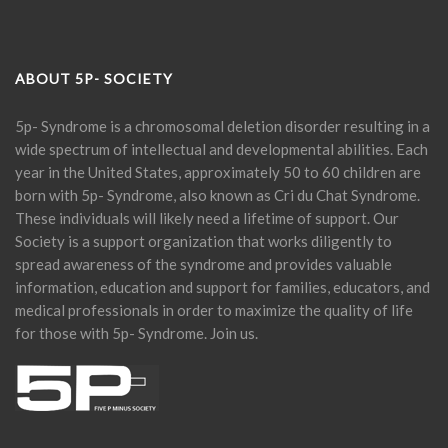
ABOUT 5P- SOCIETY
5p- Syndrome is a chromosomal deletion disorder resulting in a
wide spectrum of intellectual and developmental abilities. Each
year in the United States, approximately 50 to 60 children are
born with 5p- Syndrome, also known as Cri du Chat Syndrome.
These individuals will likely need a lifetime of support. Our
Society is a support organization that works diligently to
spread awareness of the syndrome and provides valuable
information, education and support for families, educators, and
medical professionals in order to maximize the quality of life
for those with 5p- Syndrome. Join us.