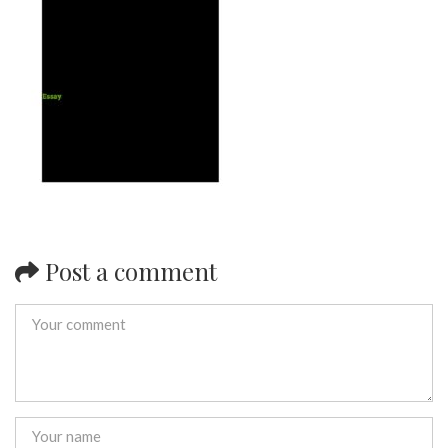
Post a comment