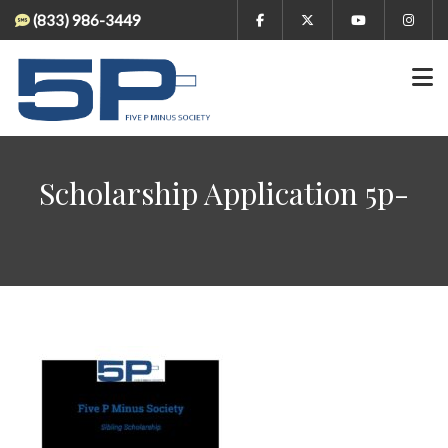
(833) 986-3449
Scholarship Application 5p-