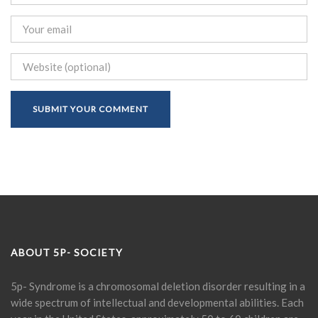
ABOUT 5P- SOCIETY
5p- Syndrome is a chromosomal deletion disorder resulting in a
wide spectrum of intellectual and developmental abilities. Each