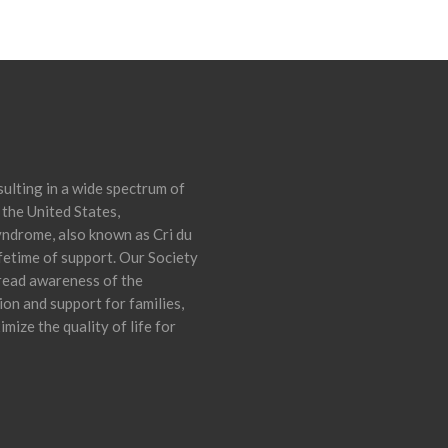
ulting in a wide spectrum of
 the United States,
yndrome, also known as Cri du
ifetime of support. Our Society
pread awareness of the
on and support for families,
mize the quality of life for