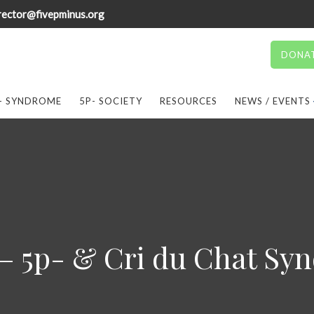
rector@fivepminus.org
DONA
- SYNDROME
5P- SOCIETY
RESOURCES
NEWS / EVENTS
 – 5p- & Cri du Chat Sy