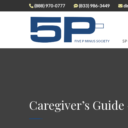
(888) 970-0777
(833) 986-3449
di
5P
Caregiver’s Guide