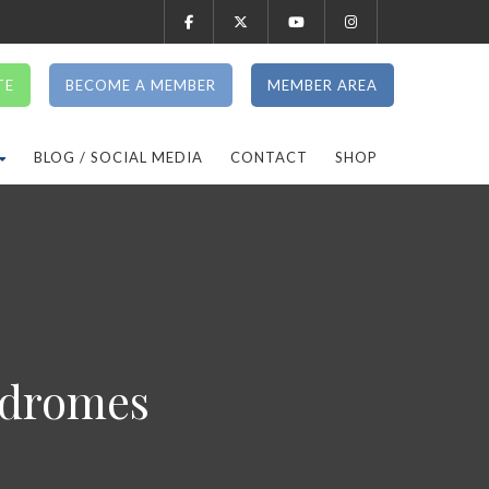
TE
BECOME A MEMBER
MEMBER AREA
BLOG / SOCIAL MEDIA
CONTACT
SHOP
ndromes