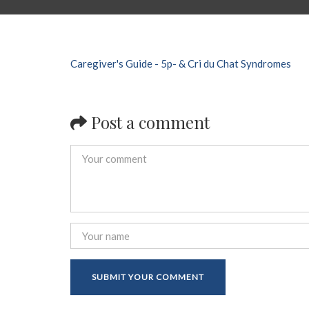
Caregiver's Guide - 5p- & Cri du Chat Syndromes
Post a comment