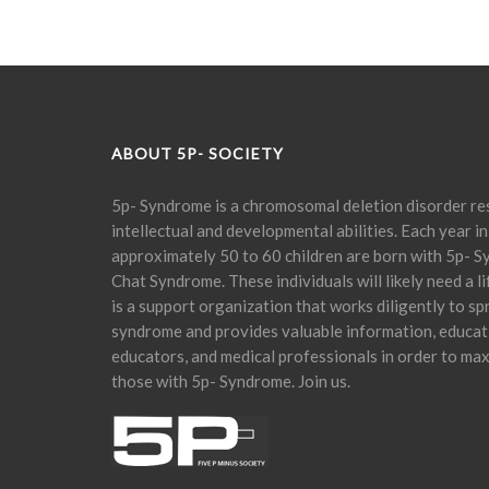
ABOUT 5P- SOCIETY
5p- Syndrome is a chromosomal deletion disorder res
intellectual and developmental abilities. Each year in
approximately 50 to 60 children are born with 5p- S
Chat Syndrome. These individuals will likely need a l
is a support organization that works diligently to s
syndrome and provides valuable information, educati
educators, and medical professionals in order to maxi
those with 5p- Syndrome. Join us.