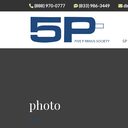
(888) 970-0777
(833) 986-3449
di
5P
photo