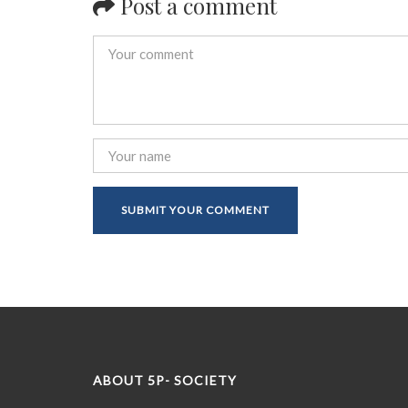
Post a comment
ABOUT 5P- SOCIETY