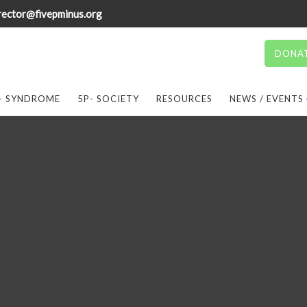
rector@fivepminus.org
DONA
- SYNDROME
5P- SOCIETY
RESOURCES
NEWS / EVENTS