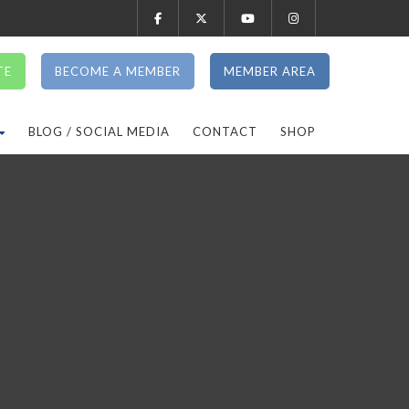
TE
BECOME A MEMBER
MEMBER AREA
BLOG / SOCIAL MEDIA
CONTACT
SHOP