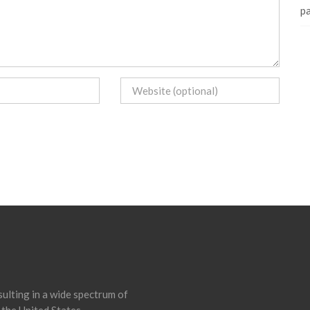
pa
ulting in a wide spectrum of