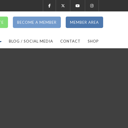
TE
BECOME A MEMBER
MEMBER AREA
BLOG / SOCIAL MEDIA
CONTACT
SHOP