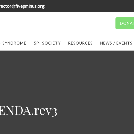
rector@fivepminus.org
DONA
- SYNDROME
5P- SOCIETY
RESOURCES
NEWS / EVENTS
NDA.rev3