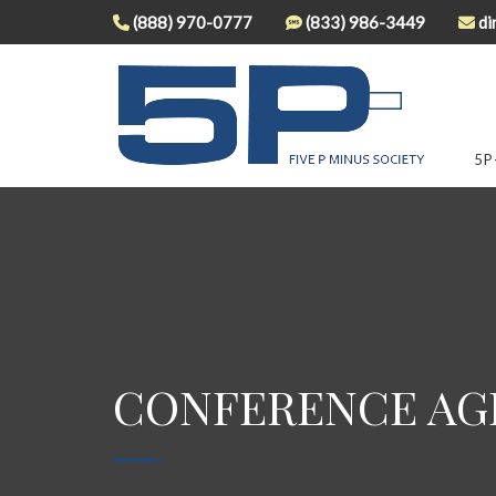
(888) 970-0777
(833) 986-3449
di
5P
CONFERENCE AGE