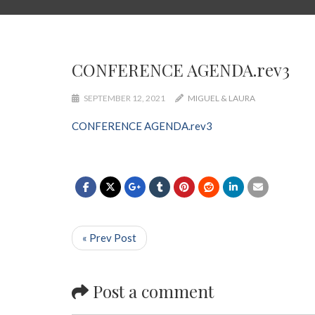
CONFERENCE AGENDA.rev3
SEPTEMBER 12, 2021
MIGUEL & LAURA
CONFERENCE AGENDA.rev3
« Prev Post
Post a comment