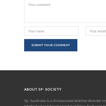
ABOUT 5P- SOCIETY
5p- Syndrome is a chromosomal deletion disorder res