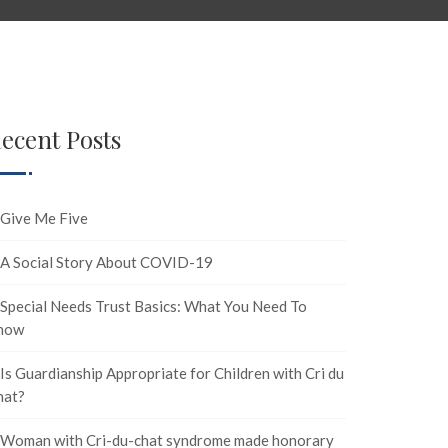
ecent Posts
Give Me Five
A Social Story About COVID-19
Special Needs Trust Basics: What You Need To
now
Is Guardianship Appropriate for Children with Cri du
hat?
Woman with Cri-du-chat syndrome made honorary