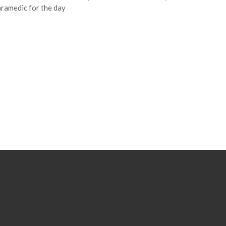
ramedic for the day