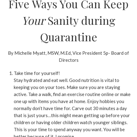
Five Ways You Can Keep
Your
Sanity during
Quarantine
By Michelle Myatt, MSW, M.Ed, Vice President 5p- Board of
Directors
Take time for yourself!
Stay hydrated and eat well. Good nutrition is vital to
keeping you on your toes. Make sure you are staying
active. Take a walk, find an exercise routine online or make
one up with items you have at home. Enjoy hobbies you
normally don’t have time for. Carve out 30 minutes a day
that is just yours…this might mean getting up before your
children or having older children watch younger siblings.
This is your time to spend anyway you want. You will be
better because of it. I promise.