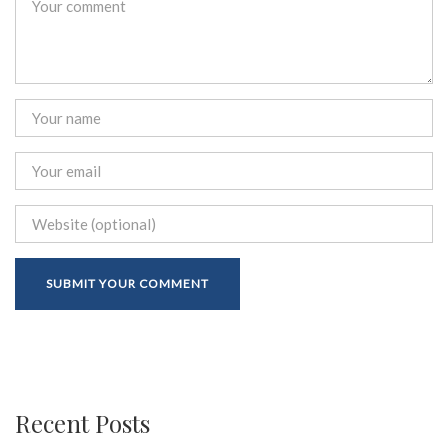
Recent Posts