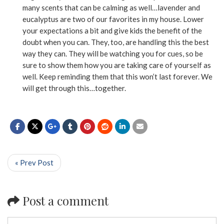
many scents that can be calming as well…lavender and
eucalyptus are two of our favorites in my house. Lower
your expectations a bit and give kids the benefit of the
doubt when you can. They, too, are handling this the best
way they can. They will be watching you for cues, so be
sure to show them how you are taking care of yourself as
well. Keep reminding them that this won’t last forever. We
will get through this…together.
« Prev Post
Post a comment