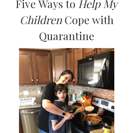
Five Ways to
Help My
Children
Cope with
Quarantine