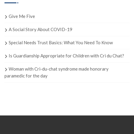
Give Me Five
A Social Story About COVID-19
Special Needs Trust Basics: What You Need To Know
Is Guardianship Appropriate for Children with Cri du Chat?
Woman with Cri-du-chat syndrome made honorary
paramedic for the day