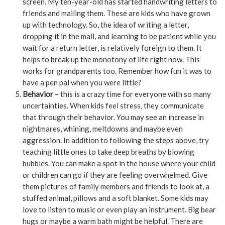
screen. My ten-year-old has started handwriting letters to
friends and mailing them. These are kids who have grown
up with technology. So, the idea of writing a letter,
dropping it in the mail, and learning to be patient while you
wait for a return letter, is relatively foreign to them. It
helps to break up the monotony of life right now. This
works for grandparents too. Remember how fun it was to
have a pen pal when you were little?
Behavior
– this is a crazy time for everyone with so many
uncertainties. When kids feel stress, they communicate
that through their behavior. You may see an increase in
nightmares, whining, meltdowns and maybe even
aggression. In addition to following the steps above, try
teaching little ones to take deep breaths by blowing
bubbles. You can make a spot in the house where your child
or children can go if they are feeling overwhelmed. Give
them pictures of family members and friends to look at, a
stuffed animal, pillows and a soft blanket. Some kids may
love to listen to music or even play an instrument. Big bear
hugs or maybe a warm bath might be helpful. There are