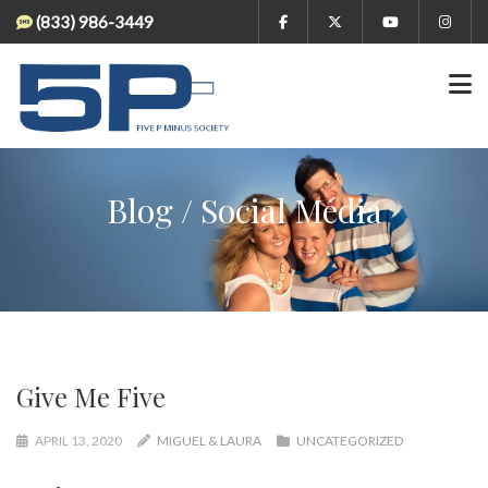
(833) 986-3449
Blog / Social Media
Give Me Five
APRIL 13, 2020
MIGUEL & LAURA
UNCATEGORIZED