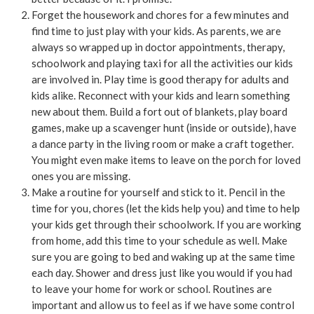
Forget the housework and chores for a few minutes and
find time to just play with your kids. As parents, we are
always so wrapped up in doctor appointments, therapy,
schoolwork and playing taxi for all the activities our kids
are involved in. Play time is good therapy for adults and
kids alike. Reconnect with your kids and learn something
new about them. Build a fort out of blankets, play board
games, make up a scavenger hunt (inside or outside), have
a dance party in the living room or make a craft together.
You might even make items to leave on the porch for loved
ones you are missing.
Make a routine for yourself and stick to it. Pencil in the
time for you, chores (let the kids help you) and time to help
your kids get through their schoolwork. If you are working
from home, add this time to your schedule as well. Make
sure you are going to bed and waking up at the same time
each day. Shower and dress just like you would if you had
to leave your home for work or school. Routines are
important and allow us to feel as if we have some control