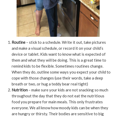
Routine
– stick to a schedule. Write it out, take pictures
and make a visual schedule, or record it on your child’s
device or tablet. Kids want to know what is expected of
them and what they will be doing. This is a great time to
remind kids to be flexible. Sometimes routines change.
When they do, outline some ways you expect your child to
cope with those changes (use their words, take a deep
breath or two, or hug a teddy bear real tight)
Nutrition
– make sure your kids are not snacking so much
throughout the day that they do not eat the nutritious
food you prepare for main meals. This only frustrates
everyone. We all know how moody kids can be when they
are hungry or thirsty. Their bodies are sensitive to big