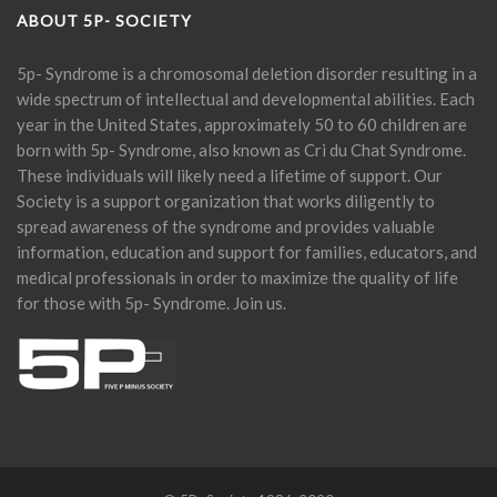
ABOUT 5P- SOCIETY
5p- Syndrome is a chromosomal deletion disorder resulting in a
wide spectrum of intellectual and developmental abilities. Each
year in the United States, approximately 50 to 60 children are
born with 5p- Syndrome, also known as Cri du Chat Syndrome.
These individuals will likely need a lifetime of support. Our
Society is a support organization that works diligently to
spread awareness of the syndrome and provides valuable
information, education and support for families, educators, and
medical professionals in order to maximize the quality of life
for those with 5p- Syndrome. Join us.