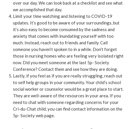
over our day. We can look back at a checklist and see what
we accomplished that day.
Limit your time watching and listening to COVID-19
updates. It’s good to be aware of your surroundings, but
it’s also easy to become consumed by the sadness and
anxiety that comes with inundating yourself with too
much. Instead, reach out to friends and family. Call
someone you haven’t spoken to in a while. Don’t forget
those in nursing homes who are feeling very isolated right
now. Did you meet someone at the last 5p- Society
Conference? Contact them and see how they are doing.
Lastly, if you feel as if you are really struggling, reach out
to self help groups in your community. Your child’s school
social worker or counselor would be a great place to start.
They are well-aware of the resources in your area. If you
need to chat with someone regarding concerns for your
Cri-du-Chat child, you can find contact information on the
5p- Society web page.