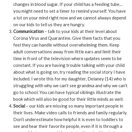
changes in blood sugar. If your child has a feeding tube…
you might need to set a timer to remind yourself. You have
a lot on your mind right now and we cannot always depend
on our kids to tell us they are hungry.
Communication
– talk to your kids at their level about
Corona Virus and Quarantine. Give them facts that you
feel they can handle without overwhelming them. Keep
adult conversations away from little ears and limit their
time in front of the television where updates seem to be
constant. If you are having trouble talking with your child
about what is going on, try reading the social story I have
included. I wrote this for my daughter, Delaney (14) who is
struggling with why we can’t see grandma and why we can’t
go to school. You can have typical siblings illustrate the
book which will also be good for their little minds as well.
Social
– our kids are missing so many important people in
their lives. Make video calls to friends and family regularly.
Don’t underestimate how helpful it is even to toddlers to
see and hear their favorite people, even if it is through a