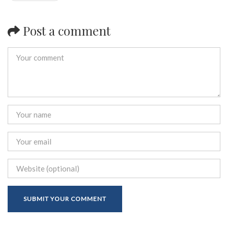
Post a comment