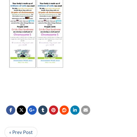
« Prev Post