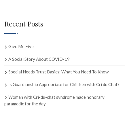
Recent Posts
Give Me Five
A Social Story About COVID-19
Special Needs Trust Basics: What You Need To Know
Is Guardianship Appropriate for Children with Cri du Chat?
Woman with Cri-du-chat syndrome made honorary
paramedic for the day