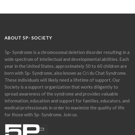
ABOUT 5P- SOCIETY
5p- Syndrome is a chromosomal deletion disorder resulting in a
wide spectrum of intellectual and developmental abilities. Each
year in the United States, approximately 50 to 60 children are
born with 5p- Syndrome, also known as Cri du Chat Syndrome.
These individuals will likely need a lifetime of support. Our
Society is a support organization that works diligently to
spread awareness of the syndrome and provides valuable
information, education and support for families, educators, and
medical professionals in order to maximize the quality of life
for those with 5p- Syndrome. Join us.