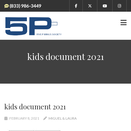
(833) 986-3449
kids document 2021
kids document 2021
FEBRUARY 8, 2021
MIGUEL & LAURA