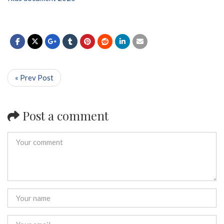
« Prev Post
Post a comment