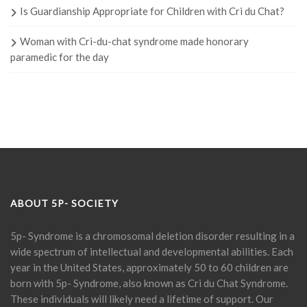
Is Guardianship Appropriate for Children with Cri du Chat?
Woman with Cri-du-chat syndrome made honorary
paramedic for the day
ABOUT 5P- SOCIETY
5p- Syndrome is a chromosomal deletion disorder resulting in a
wide spectrum of intellectual and developmental abilities. Each
year in the United States, approximately 50 to 60 children are
born with 5p- Syndrome, also known as Cri du Chat Syndrome.
These individuals will likely need a lifetime of support. Our