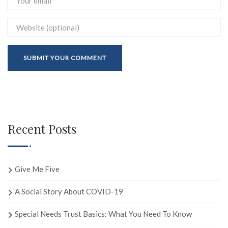
Recent Posts
Give Me Five
A Social Story About COVID-19
Special Needs Trust Basics: What You Need To Know