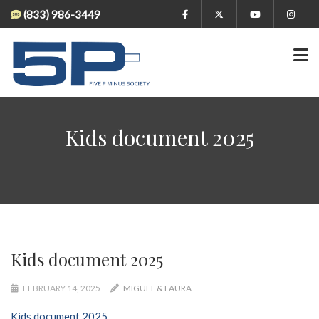
(833) 986-3449
Kids document 2025
Kids document 2025
FEBRUARY 14, 2025
MIGUEL & LAURA
Kids document 2025