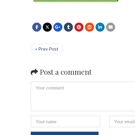
« Prev Post
Post a comment