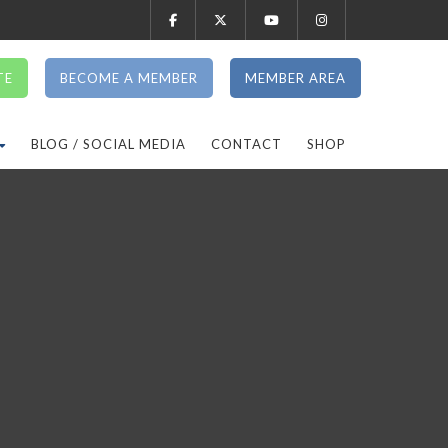
TE
BECOME A MEMBER
MEMBER AREA
BLOG / SOCIAL MEDIA
CONTACT
SHOP