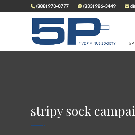
(888) 970-0777
(833) 986-3449
di
5P
stripy sock campai