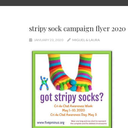
stripy sock campaign flyer 2020
JANUARY 23, 2020
MIGUEL & LAURA