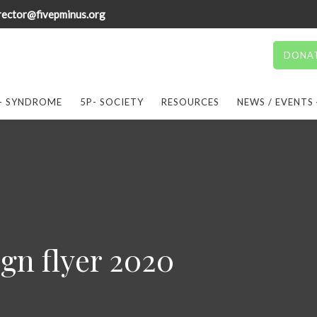
rector@fivepminus.org
DONA
- SYNDROME
5P- SOCIETY
RESOURCES
NEWS / EVENTS
gn flyer 2020