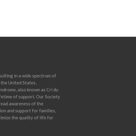
ulting in a wide spectrum of
 the United States,
yndrome, also known as Cri du
ifetime of support. Our Society
pread awareness of the
on and support for families,
mize the quality of life for