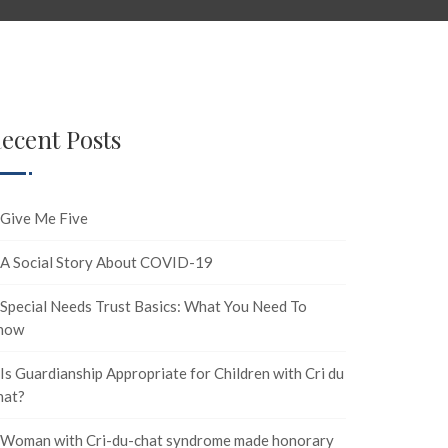
ecent Posts
Give Me Five
A Social Story About COVID-19
Special Needs Trust Basics: What You Need To
now
Is Guardianship Appropriate for Children with Cri du
hat?
Woman with Cri-du-chat syndrome made honorary