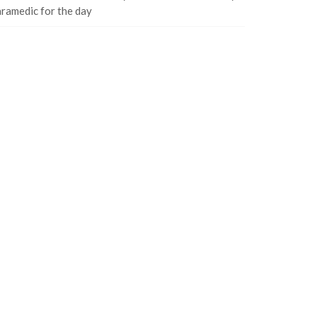
ramedic for the day