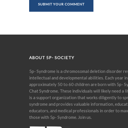
ABOUT 5P- SOCIETY
5p- Syndrome is a chromosomal deletion disorder res
intellectual and developmental abilities. Each year in
approximately 50 to 60 children are born with 5p- S
Chat Syndrome. These individuals will likely need a l
is a support organization that works diligently to s
syndrome and provides valuable information, educati
educators, and medical professionals in order to maxi
those with 5p- Syndrome. Join us.