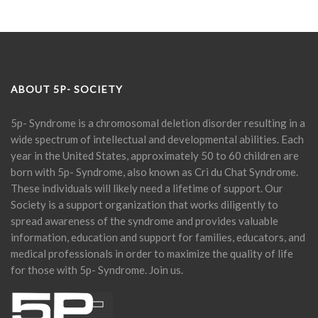
ABOUT 5P- SOCIETY
5p- Syndrome is a chromosomal deletion disorder resulting in a
wide spectrum of intellectual and developmental abilities. Each
year in the United States, approximately 50 to 60 children are
born with 5p- Syndrome, also known as Cri du Chat Syndrome.
These individuals will likely need a lifetime of support. Our
Society is a support organization that works diligently to
spread awareness of the syndrome and provides valuable
information, education and support for families, educators, and
medical professionals in order to maximize the quality of life
for those with 5p- Syndrome. Join us.