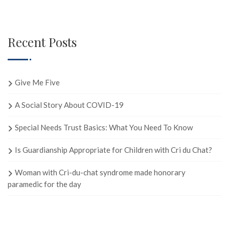
Recent Posts
Give Me Five
A Social Story About COVID-19
Special Needs Trust Basics: What You Need To Know
Is Guardianship Appropriate for Children with Cri du Chat?
Woman with Cri-du-chat syndrome made honorary
paramedic for the day