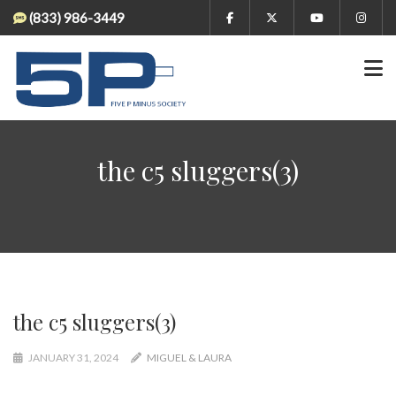
(833) 986-3449
the c5 sluggers(3)
the c5 sluggers(3)
JANUARY 31, 2024
MIGUEL & LAURA