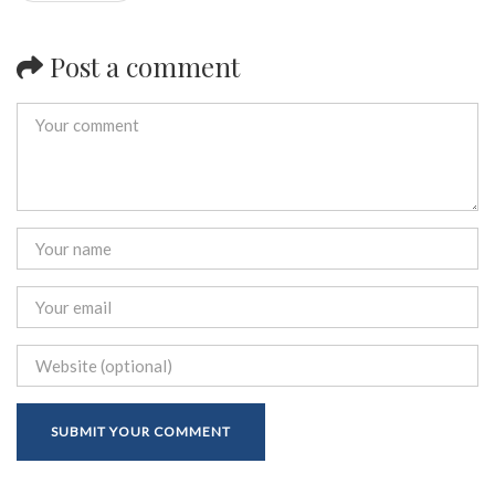
Post a comment