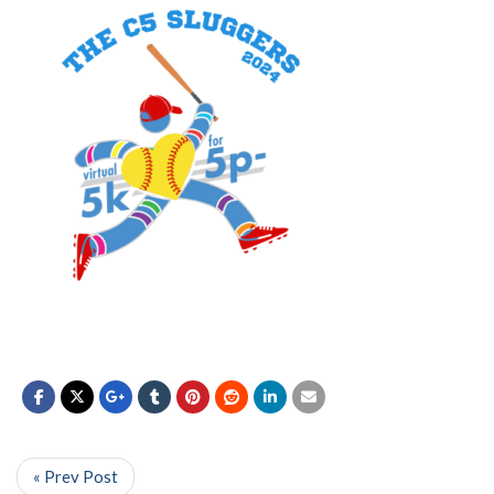
« Prev Post