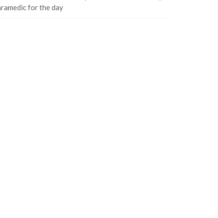
ramedic for the day