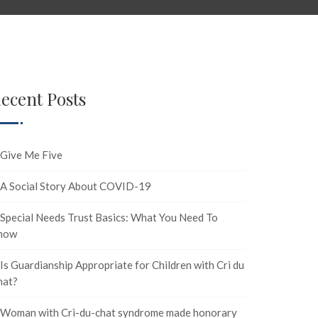
ecent Posts
Give Me Five
A Social Story About COVID-19
Special Needs Trust Basics: What You Need To
now
Is Guardianship Appropriate for Children with Cri du
hat?
Woman with Cri-du-chat syndrome made honorary