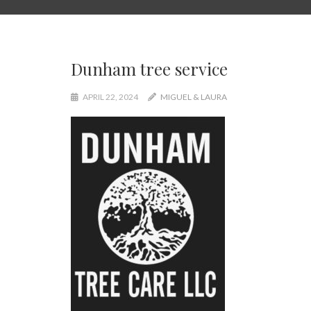
Dunham tree service
APRIL 22, 2024
MIGUEL & LAURA