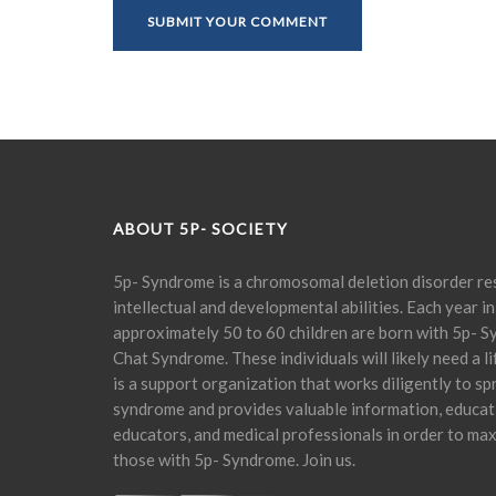
ABOUT 5P- SOCIETY
5p- Syndrome is a chromosomal deletion disorder res
intellectual and developmental abilities. Each year in
approximately 50 to 60 children are born with 5p- S
Chat Syndrome. These individuals will likely need a l
is a support organization that works diligently to s
syndrome and provides valuable information, educati
educators, and medical professionals in order to maxi
those with 5p- Syndrome. Join us.