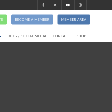
TE
BECOME A MEMBER
MEMBER AREA
BLOG / SOCIAL MEDIA
CONTACT
SHOP