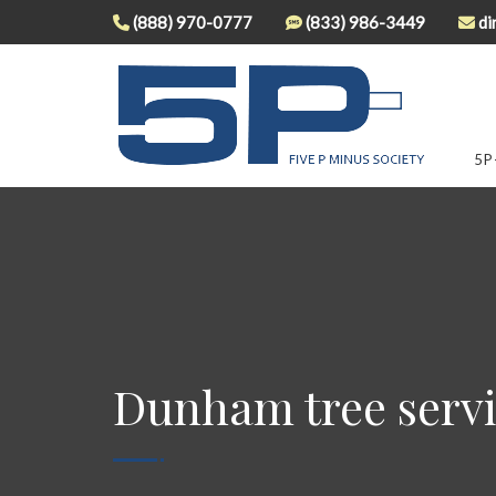
(888) 970-0777
(833) 986-3449
di
5P
Dunham tree serv