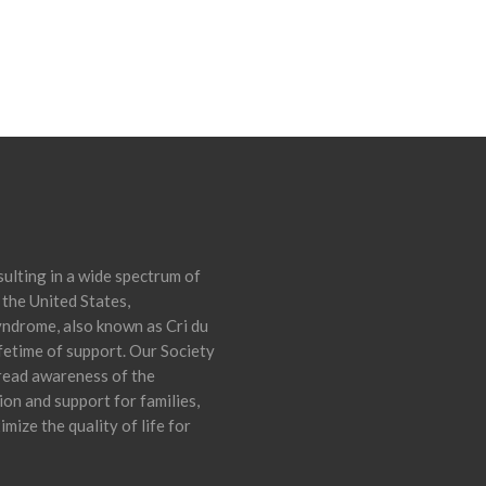
ulting in a wide spectrum of
 the United States,
yndrome, also known as Cri du
ifetime of support. Our Society
pread awareness of the
on and support for families,
mize the quality of life for