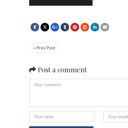
« Prev Post
Post a comment