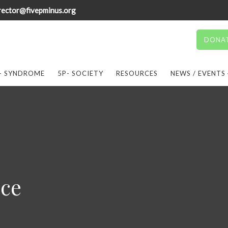
rector@fivepminus.org
DONA
- SYNDROME
5P- SOCIETY
RESOURCES
NEWS / EVENTS
ice