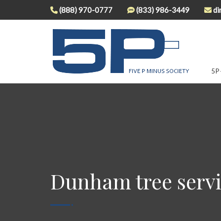
(888) 970-0777
(833) 986-3449
di
5P
Dunham tree serv