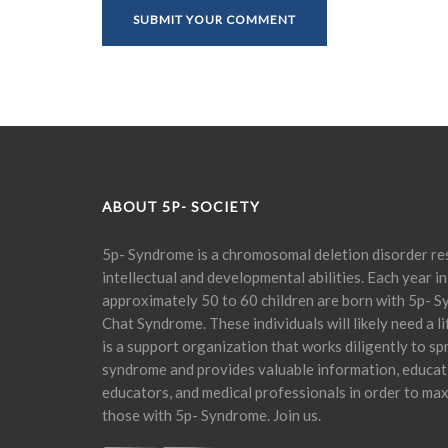
ABOUT 5P- SOCIETY
5p- Syndrome is a chromosomal deletion disorder res
intellectual and developmental abilities. Each year in
approximately 50 to 60 children are born with 5p- S
Chat Syndrome. These individuals will likely need a l
is a support organization that works diligently to s
syndrome and provides valuable information, educati
educators, and medical professionals in order to maxi
those with 5p- Syndrome. Join us.