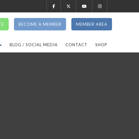
TE
BECOME A MEMBER
MEMBER AREA
BLOG / SOCIAL MEDIA
CONTACT
SHOP