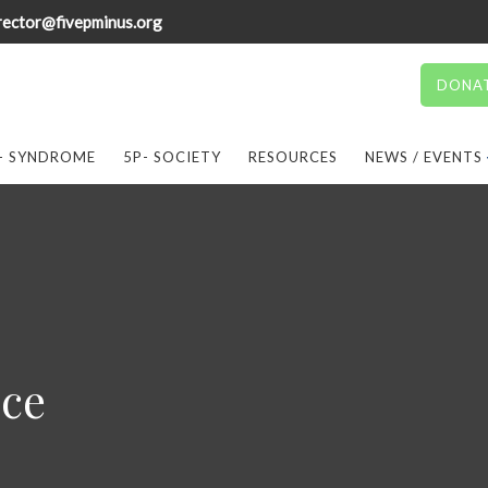
rector@fivepminus.org
DONA
- SYNDROME
5P- SOCIETY
RESOURCES
NEWS / EVENTS
ice