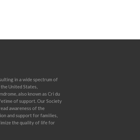
ulting in a wide spectrum of
 the United States,
yndrome, also known as Cri du
ifetime of support. Our Society
pread awareness of the
on and support for families,
mize the quality of life for