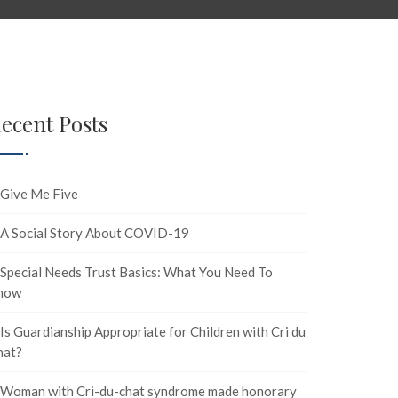
ecent Posts
Give Me Five
A Social Story About COVID-19
Special Needs Trust Basics: What You Need To
now
Is Guardianship Appropriate for Children with Cri du
hat?
Woman with Cri-du-chat syndrome made honorary