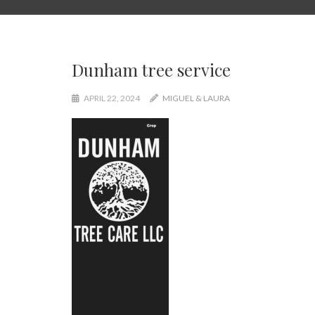
Dunham tree service
APRIL 22, 2024
MIGUEL & LAURA