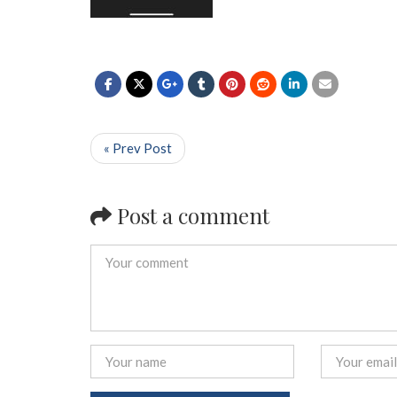
« Prev Post
Post a comment