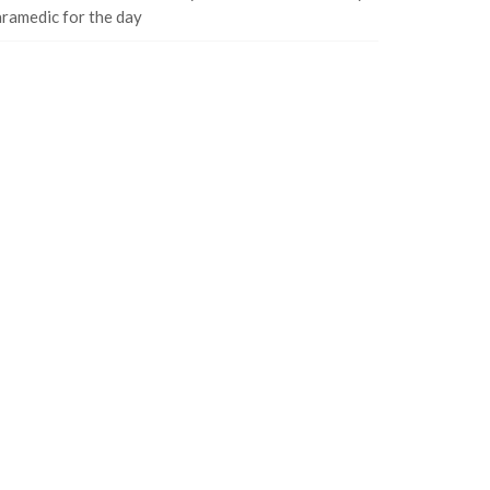
ramedic for the day