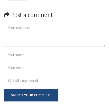
Post a comment