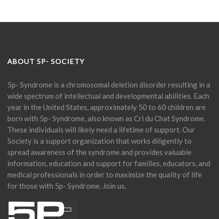
ABOUT 5P- SOCIETY
5p- Syndrome is a chromosomal deletion disorder resulting in a
wide spectrum of intellectual and developmental abilities. Each
year in the United States, approximately 50 to 60 children are
born with 5p- Syndrome, also known as Cri du Chat Syndrome.
These individuals will likely need a lifetime of support. Our
Society is a support organization that works diligently to
spread awareness of the syndrome and provides valuable
information, education and support for families, educators, and
medical professionals in order to maximize the quality of life
for those with 5p- Syndrome. Join us.