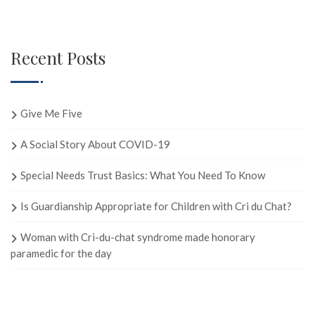
Recent Posts
Give Me Five
A Social Story About COVID-19
Special Needs Trust Basics: What You Need To Know
Is Guardianship Appropriate for Children with Cri du Chat?
Woman with Cri-du-chat syndrome made honorary
paramedic for the day