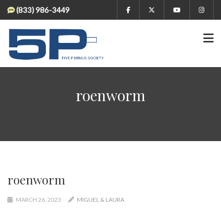
(833) 986-3449
roenworm
roenworm
MARCH 26, 2023
MIGUEL & LAURA