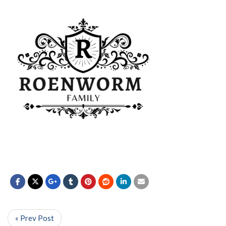
« Prev Post